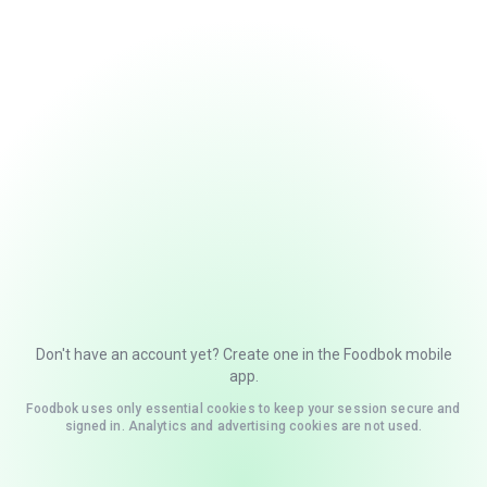
Don't have an account yet? Create one in the Foodbok mobile
app.
Foodbok uses only essential cookies to keep your session secure and
signed in. Analytics and advertising cookies are not used.