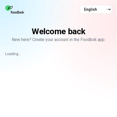
Language
Welcome back
New here? Create your account in the Foodbok app.
Loading...